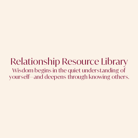
Relationship Resource Library
Wisdom begins in the quiet understanding of
yourself—and deepens through knowing others.