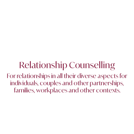
Relationship Counselling
For relationships in all their diverse aspects for
individuals, couples and other partnerships,
families, workplaces and other contexts.