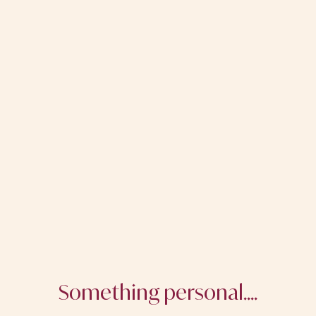
Something personal....