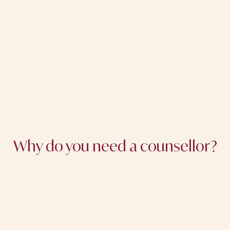
Why do you need a counsellor?